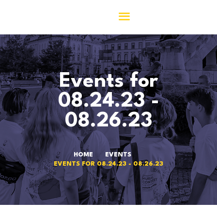
ACASĂ
Events for
ASOCIAȚIA 156
COMUNITATEA 156
08.24.23 -
M.Y.
08.26.23
ACTIVITĂȚI
JURNAL156
CONTACT
HOME
EVENTS
EVENTS FOR 08.24.23 - 08.26.23