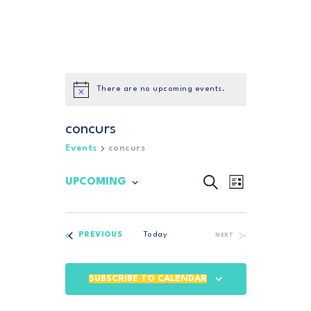
There are no upcoming events.
concurs
Events
concurs
SEARCH
E
E
UPCOMING
LIST
S
v
v
e
e
l
e
n
EVENTS
e
PREVIOUS
Today
EVENTS
NEXT
n
c
t
t
t
V
d
SUBSCRIBE TO CALENDAR
i
a
s
t
e